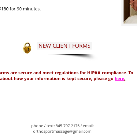
$180 for 90 minutes.
NEW CLIENT FORMS
forms are secure and meet regulations for HIPAA compliance. To
about how your information is kept secure, please go
here
.
phone / text:
845-797-2176
/ email:
orthosportmassage@gmail.com