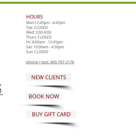
HOURS
Mon:12:45pm - 6:45pm
Tue: CLOSED
Wed: 2:00-8:00
Thurs: CLOSED
Fri: 8:00am - 12:45pm
Sat: 10:00am - 4:30pm
Sun: CLOSED
phone / text:
845-797-2176
NEW CLIENTS
BOOK NOW
BUY GIFT CARD