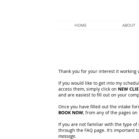
HOME
ABOUT
Thank you for your interest it working
If you would like to get into my schedul
access them, simply click on
NEW CLI
and are easiest to fill out on your com
Once you have filled out the intake fo
BOOK NOW
, from any of the pages on 
If you are not familiar with the type 
through the FAQ page. It's important t
massage.