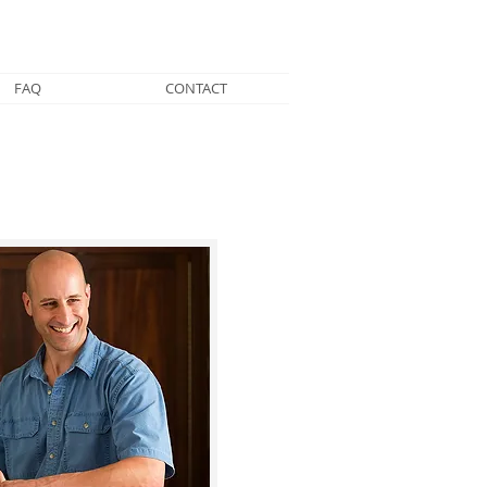
FAQ
CONTACT