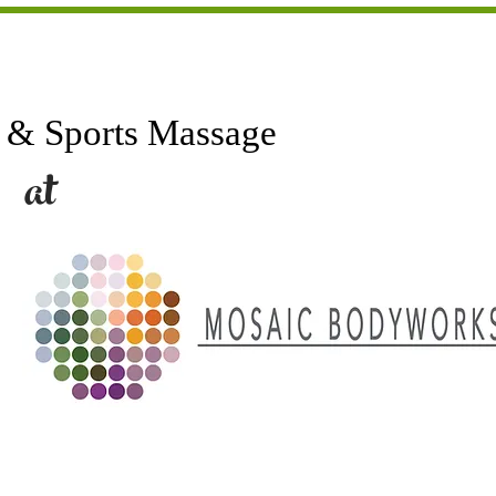
Sports Massage
t