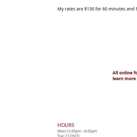
My rates are $130 for 60 minutes and 
All online 
learn more 
HOURS
Mon:12:45pm - 6:45pm
Tue: CLOSED