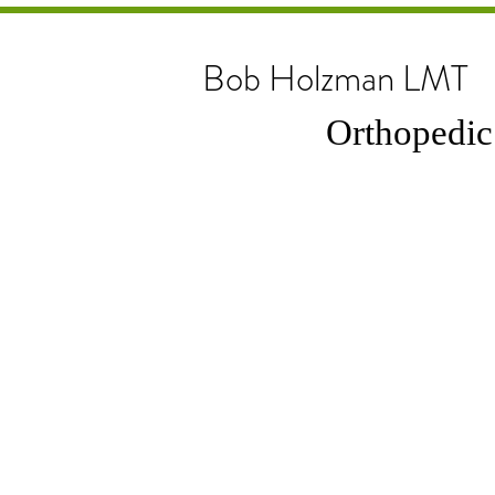
Bob Holzman LMT
Orthopedic & 
a