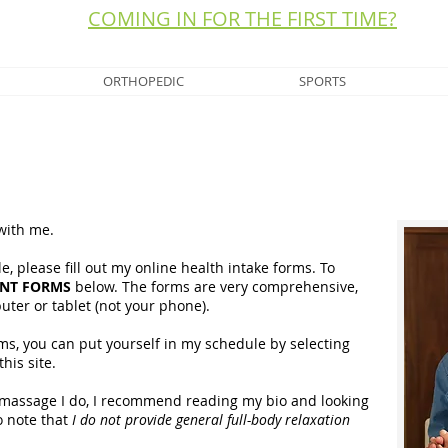
COMING IN FOR THE FIRST TIME?
ORTHOPEDIC
SPORTS
 with me.
e, please fill out my online health intake forms. To
ENT FORMS
below. The forms are very comprehensive,
puter or tablet (not your phone).
rms, you can put yourself in my schedule by selecting
this site.
of massage I do, I recommend reading my bio and looking
o note that
I do not provide general full-body relaxation