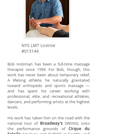
NYS LMT License
#013144
Bob Holzman has been a full-time massage
therapist since 1999. For Bob, though, this
work has never been about temporary relief.
A lifelong athlete, he naturally gravitated
toward orthopedic and sports massage —
and has spent his career working with
professional, elite, and recreational athletes,
dancers, and performing artists at the highest
levels.
His work has taken him on the road with the
national tour of
Broadway's
SWING!, onto
the performance grounds of
Cirque du