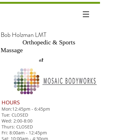
Bob Holzman LMT
Orthopedic & Sports
Massage
at
HOURS
Mon:12:45pm - 6:45pm
Tue: CLOSED
Wed: 2:00-8:00
Thurs: CLOSED
Fri: 8:00am - 12:45pm
Sat: 10:00am - 4:30pm