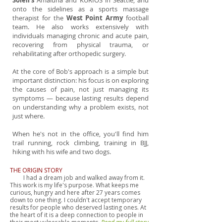
Soleil's
Amaluna and KURIOS in Seattle, and
onto the sidelines as a sports massage
therapist for the
West Point Army
football
team. He also works extensively with
individuals managing chronic and acute pain,
recovering from physical trauma, or
rehabilitating after orthopedic surgery.
At the core of Bob's approach is a simple but
important distinction: his focus is on exploring
the causes of pain, not just managing its
symptoms — because lasting results depend
on understanding why a problem exists, not
just where.
When he's not in the office, you'll find him
trail running, rock climbing, training in BJJ,
hiking with his wife and two dogs.
THE ORIGIN STORY
I had a dream job and walked away from it.
This work is my life's purpose. What keeps me
curious, hungry and here after 27 years comes
down to one thing. I couldn't accept temporary
results for people who deserved lasting ones. At
the heart of it is a deep connection to people in