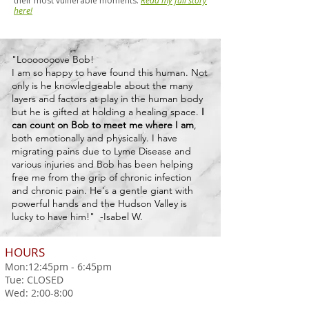
their most vulnerable moments.
Read my full story
here!
"Looooooove Bob!
I am so happy to have found this human. Not
only is he knowledgeable about the many
layers and factors at play in the human body
but he is gifted at holding a healing space.
I
can count on Bob to meet me where I am
,
both emotionally and physically. I have
migrating pains due to Lyme Disease and
various injuries and Bob has been helping
free me from the grip of chronic infection
and chronic pain. He's a gentle giant with
powerful hands and the Hudson Valley is
lucky to have him!"
-Isabel W.
HOURS
Mon:12:45pm - 6:45pm
Tue: CLOSED
Wed: 2:00-8:00
Thurs: CLOSED