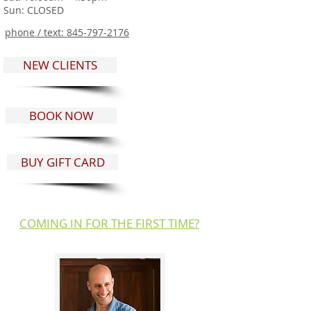
Sun: CLOSED
phone / text:
845-797-2176
NEW CLIENTS
BOOK NOW
BUY GIFT CARD
COMING IN FOR THE FIRST TIME?